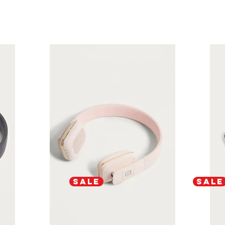
SALE
SALE