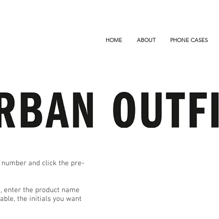
HOME
ABOUT
PHONE CASES
 number and click the pre-
ge, enter the product name
ble, the initials you want