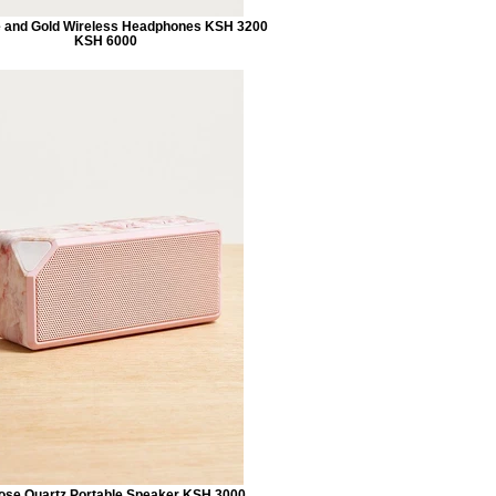
 and Gold Wireless Headphones KSH 3200
KSH 6000
se Quartz Portable Speaker KSH 3000