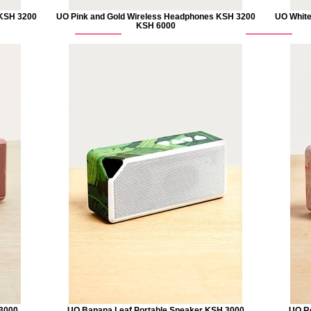
 KSH 3200
UO Pink and Gold Wireless Headphones KSH 3200
UO White
KSH 6000
 3000
UO Banana Leaf Portable Speaker KSH 3000
UO Ro