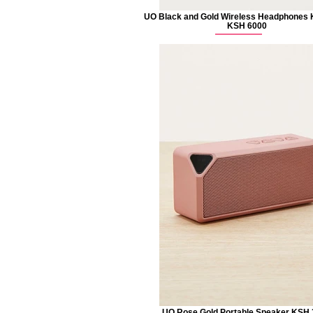
UO Black and Gold Wireless Headphones
KSH 6000
UO Rose Gold Portable Speaker KSH