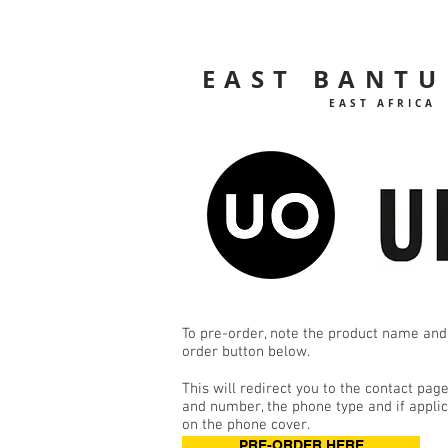
EAST BANTU
EAST AFRICA
To pre-order, note the product name and
order button below.
This will redirect you to the contact pa
and number, the phone type and if applica
on the phone cover.
PRE-ORDER HERE