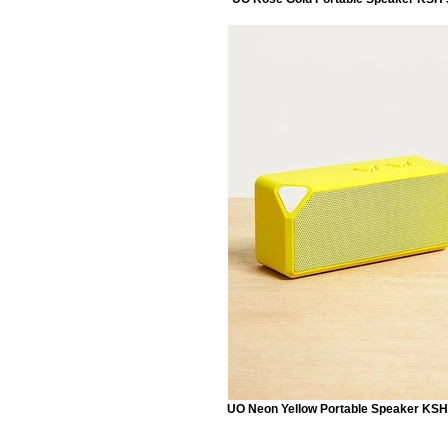
UO Neon Yellow Portable Speaker KSH