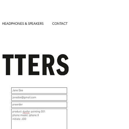
HEADPHONES & SPEAKERS
CONTACT